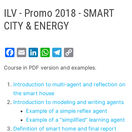
ILV - Promo 2018 - SMART
CITY & ENERGY
F
E
Li
W
T
C
a
m
n
h
el
o
Course in PDF version and examples.
c
ai
k
at
e
p
e
l
e
s
gr
y
Introduction to multi-agent and reflection on
b
dI
A
a
Li
the smart house
o
n
p
m
n
Introduction to modeling and writing agents
o
p
k
Example of a simple reflex agent
k
Example of a “simplified” learning agent
Definition of smart home and final report