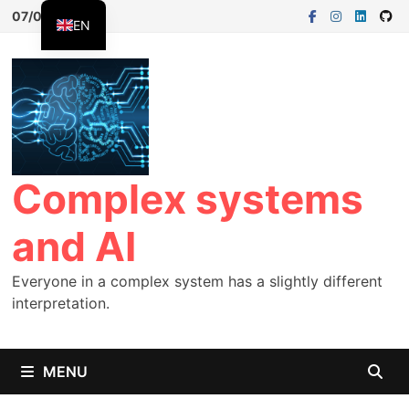
Skip
07/08/2026
EN
to
FR
content
ES
Complex systems
and AI
Everyone in a complex system has a slightly different
interpretation.
MENU