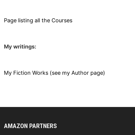
Page listing all the Courses
My writings:
My Fiction Works (see my Author page)
AMAZON PARTNERS