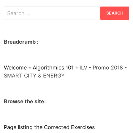
Search
for:
Breadcrumb :
Welcome
»
Algorithmics 101
»
ILV - Promo 2018 -
SMART CITY & ENERGY
Browse the site:
Page listing the Corrected Exercises