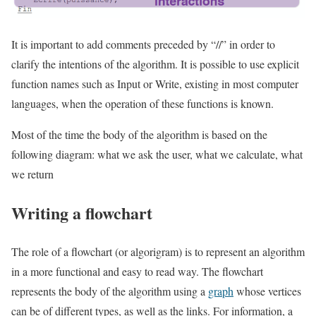
It is important to add comments preceded by “//” in order to
clarify the intentions of the algorithm. It is possible to use explicit
function names such as Input or Write, existing in most computer
languages, when the operation of these functions is known.
Most of the time the body of the algorithm is based on the
following diagram: what we ask the user, what we calculate, what
we return
Writing a flowchart
The role of a flowchart (or algorigram) is to represent an algorithm
in a more functional and easy to read way. The flowchart
represents the body of the algorithm using a
graph
whose vertices
can be of different types, as well as the links. For information, a