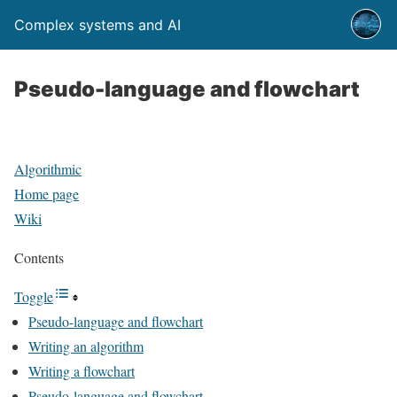
Complex systems and AI
Pseudo-language and flowchart
Algorithmic
Home page
Wiki
Contents
Toggle
Pseudo-language and flowchart
Writing an algorithm
Writing a flowchart
Pseudo-language and flowchart