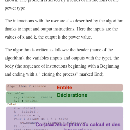
power type
The interactions with the user are also described by the algorithm
thanks to input and output instructions. Here the inputs are the
values of x and k, the output is the power value.
The algorithm is written as follows: the header (name of the
algorithm), the variables (inputs and outputs with the type), the
body (the sequence of instructions beginning with a Beginning
and ending with a " closing the process” marked End).