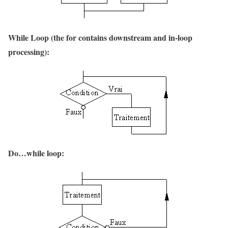
While Loop (the for contains downstream and in-loop
processing):
Do…while loop: