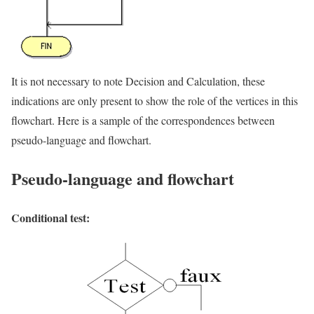
It is not necessary to note Decision and Calculation, these
indications are only present to show the role of the vertices in this
flowchart. Here is a sample of the correspondences between
pseudo-language and flowchart.
Pseudo-language and flowchart
Conditional test: