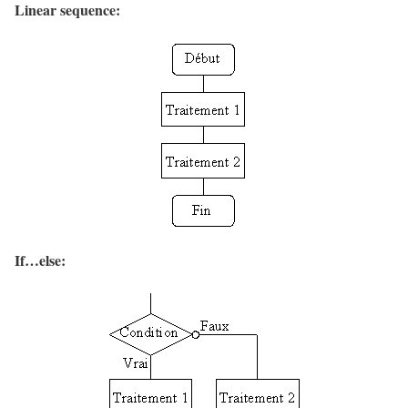
Linear sequence:
If…else: