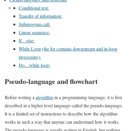
Conditional test:
Transfer of information:
Subprogram call:
Linear sequence:
If…else:
While Loop (the for contains downstream and in-loop
processing):
Do…while loop:
Pseudo-language and flowchart
Before writing a
algorithm
in a programming language, it is first
described in a higher level language called the pseudo-language.
It is a limited set of instructions to describe how the algorithm
works in such a way that anyone can understand how it works.
The pseudo-language is usually written in English, but nothing