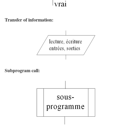
Transfer of information:
Subprogram call: