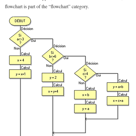
flowchart is part of the “flowchart” category.