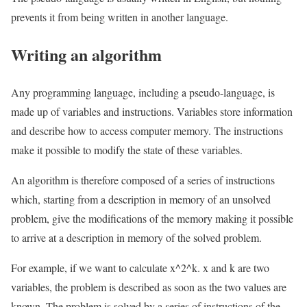
prevents it from being written in another language.
Writing an algorithm
Any programming language, including a pseudo-language, is
made up of variables and instructions. Variables store information
and describe how to access computer memory. The instructions
make it possible to modify the state of these variables.
An algorithm is therefore composed of a series of instructions
which, starting from a description in memory of an unsolved
problem, give the modifications of the memory making it possible
to arrive at a description in memory of the solved problem.
For example, if we want to calculate x^2^k. x and k are two
variables, the problem is described as soon as the two values are
known. The problem is solved by a series of instructions of the