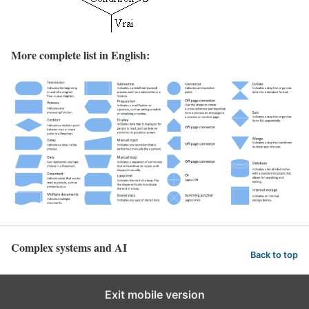
More complete list in English:
Complex systems and AI
Back to top
Exit mobile version