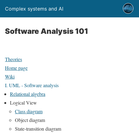
Complex systems and AI
Software Analysis 101
Theories
Home page
Wiki
I. UML - Software analysis
Relational algebra
Logical View
Class diagram
Object diagram
State-transition diagram