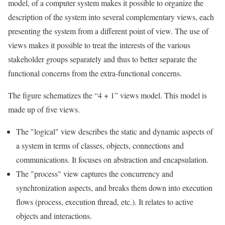
model, of a computer system makes it possible to organize the
description of the system into several complementary views, each
presenting the system from a different point of view. The use of
views makes it possible to treat the interests of the various
stakeholder groups separately and thus to better separate the
functional concerns from the extra-functional concerns.
The figure schematizes the “4 + 1” views model. This model is
made up of five views.
The "logical" view describes the static and dynamic aspects of
a system in terms of classes, objects, connections and
communications. It focuses on abstraction and encapsulation.
The "process" view captures the concurrency and
synchronization aspects, and breaks them down into execution
flows (process, execution thread, etc.). It relates to active
objects and interactions.