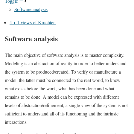
Toggle
Software analysis
4 + 1 views of Kruchten
Software analysis
The main objective of software analysis is to master complexity.
Modeling is an abstraction of reality in order to better understand
the system to be produced/created. To verify or manufacture a
model, the latter must be connected to the real world, to know
what exists before the work, what has been done and what
remains to be done. A model can be expressed with different
levels of abstraction/refinement, a single view of the system is not
sufficient to understand all of its functioning and the intrinsic
interactions.