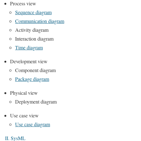
Process view
Sequence diagram
Communication diagram
Activity diagram
Interaction diagram
Time diagram
Development view
Component diagram
Package diagram
Physical view
Deployment diagram
Use case view
Use case diagram
II. SysML