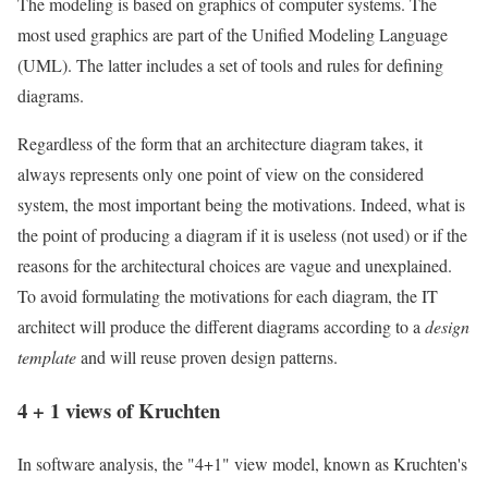
The modeling is based on graphics of computer systems. The
most used graphics are part of the Unified Modeling Language
(UML). The latter includes a set of tools and rules for defining
diagrams.
Regardless of the form that an architecture diagram takes, it
always represents only one point of view on the considered
system, the most important being the motivations. Indeed, what is
the point of producing a diagram if it is useless (not used) or if the
reasons for the architectural choices are vague and unexplained.
To avoid formulating the motivations for each diagram, the IT
architect will produce the different diagrams according to a
design
template
and will reuse proven design patterns.
4 + 1 views of Kruchten
In software analysis, the "4+1" view model, known as Kruchten's