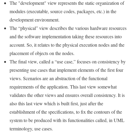
The "development" view represents the static organization of
modules (executable, source codes, packages, etc.) in the
development environment.
The “physical” view describes the various hardware resources
and the software implementation taking these resources into
account. So, it relates to the physical execution nodes and the
placement of objects on the nodes.
The final view, called a “use case,” focuses on consistency by
presenting use cases that implement elements of the first four
views. Scenarios are an abstraction of the functional
requirements of the application. This last view somewhat
validates the other views and ensures overall consistency. It is
also this last view which is built first, just after the
establishment of the specifications, to fix the contours of the
system to be produced with its functionalities called, in UML
terminology, use cases.