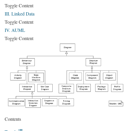
Toggle Content
III. Linked Data
Toggle Content
IV. AUML
Toggle Content
Contents