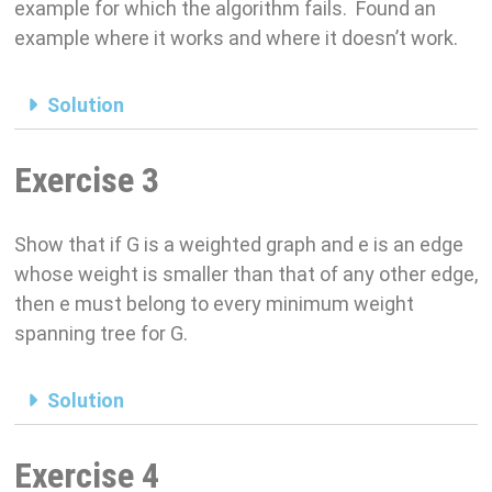
example for which the algorithm fails. Found an
example where it works and where it doesn’t work.
Solution
Exercise 3
Show that if G is a weighted graph and e is an edge
whose weight is smaller than that of any other edge,
then e must belong to every minimum weight
spanning tree for G.
Solution
Exercise 4