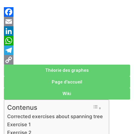
Facebook
Email
LinkedIn
WhatsApp
Telegram
Copy
Théorie des graphes
Link
Page d'accueil
Wiki
Contenus
Corrected exercises about spanning tree
Exercise 1
Exercise 2