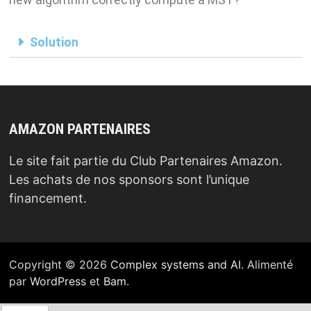
Solution
AMAZON PARTENAIRES
Le site fait partie du Club Partenaires Amazon.
Les achats de nos sponsors sont l’unique
financement.
Copyright © 2026
Complex systems and AI
. Alimenté
par
WordPress
et
Bam
.