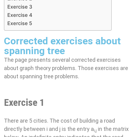
Exercise 3
Exercise 4
Exercise 5
Corrected exercises about
spanning tree
The page presents several corrected exercises
about graph theory problems. Those exercises are
about spanning tree problems.
Exercise 1
There are 5 cities. The cost of building a road
directly between i and j is the entry a
in the matrix
i,j