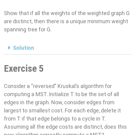
Show that if all the weights of the weighted graph G
are distinct, then there is a unique minimum weight
spanning tree for G.
Solution
Exercise 5
Consider a “reversed” Kruskal’s algorithm for
computing a MST. Initialize T to be the set of all
edges in the graph. Now, consider edges from
largest to smallest cost. For each edge, delete it
from T if that edge belongs to a cycle in T.
Assuming all the edge costs are distinct, does this
new algorithm correctly compute a MST?