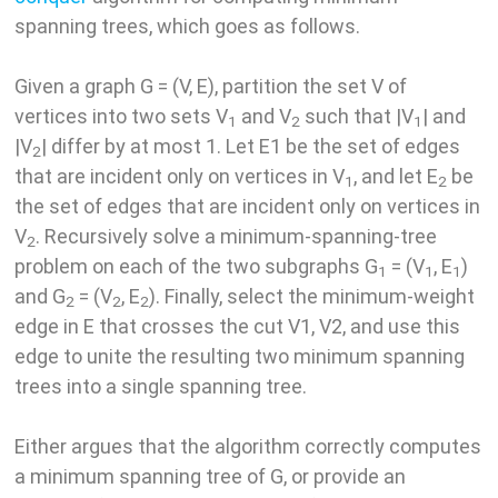
spanning trees, which goes as follows.
Given a graph G = (V, E), partition the set V of
vertices into two sets V
and V
such that |V
| and
1
2
1
|V
| differ by at most 1. Let E1 be the set of edges
2
that are incident only on vertices in V
, and let E
be
1
2
the set of edges that are incident only on vertices in
V
. Recursively solve a minimum-spanning-tree
2
problem on each of the two subgraphs G
= (V
, E
)
1
1
1
and G
= (V
, E
). Finally, select the minimum-weight
2
2
2
edge in E that crosses the cut V1, V2, and use this
edge to unite the resulting two minimum spanning
trees into a single spanning tree.
Either argues that the algorithm correctly computes
a minimum spanning tree of G, or provide an