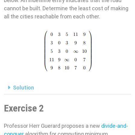
below. An indefinite entry indicates that the road
cannot be built. Determine the least cost of making
all the cities reachable from each other.
Solution
Exercise 2
Professor Herr Guerard proposes a new
divide-and-
conquer
algorithm for computing minimum