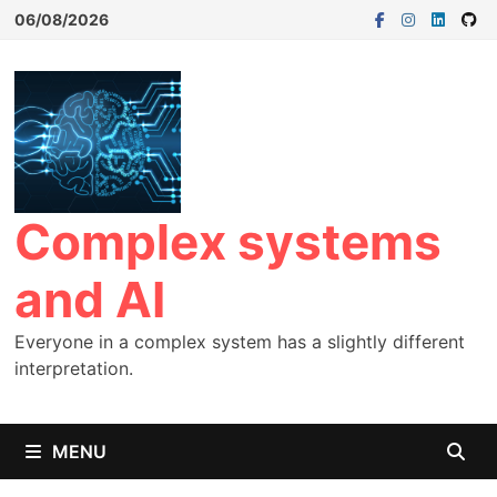
06/08/2026
Complex systems
and AI
Everyone in a complex system has a slightly different
interpretation.
MENU