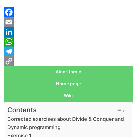
Facebook
Email
LinkedIn
WhatsApp
Telegram
Copy
Algorithmic
Link
Home page
Wiki
Contents
Corrected exercises about Divide & Conquer and
Dynamic programming
Exercise 1