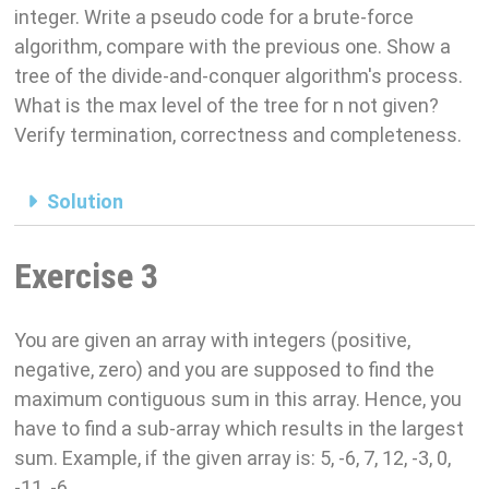
integer. Write a pseudo code for a brute-force
algorithm, compare with the previous one. Show a
tree of the divide-and-conquer algorithm's process.
What is the max level of the tree for n not given?
Verify termination, correctness and completeness.
Solution
Exercise 3
You are given an array with integers (positive,
negative, zero) and you are supposed to find the
maximum contiguous sum in this array. Hence, you
have to find a sub-array which results in the largest
sum. Example, if the given array is: 5, -6, 7, 12, -3, 0,
-11, -6