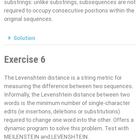
substrings: unlike substrings, subsequences are not
required to occupy consecutive positions within the
original sequences.
Solution
Exercise 6
The Levenshtein distance is a string metric for
measuring the difference between two sequences.
Informally, the Levenshtein distance between two
words is the minimum number of single-character
edits (ie insertions, deletions or substitutions)
required to change one word into the other. Offers a
dynamic program to solve this problem. Test with
MEILENSTEIN and LEVENSHTEIN.