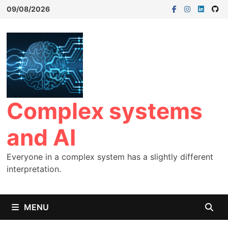
09/08/2026
Complex systems
and AI
Everyone in a complex system has a slightly different
interpretation.
MENU