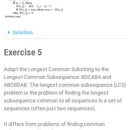
Solution
Exercise 5
Adapt the Longest Common Substring to the
Longest Common Subsequence: BDCABA and
ABCBDAB. The longest common subsequence (LCS)
problem is the problem of finding the longest
subsequence common to all sequences in a set of
sequences (often just two sequences).
It differs from problems of finding common