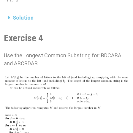
Solution
Exercise 4
Use the Longest Common Substring for: BDCABA
and ABCBDAB