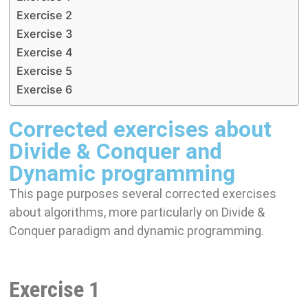
Exercise 2
Exercise 3
Exercise 4
Exercise 5
Exercise 6
Corrected exercises about
Divide & Conquer and
Dynamic programming
This page purposes several corrected exercises
about algorithms, more particularly on Divide &
Conquer paradigm and dynamic programming.
Exercise 1