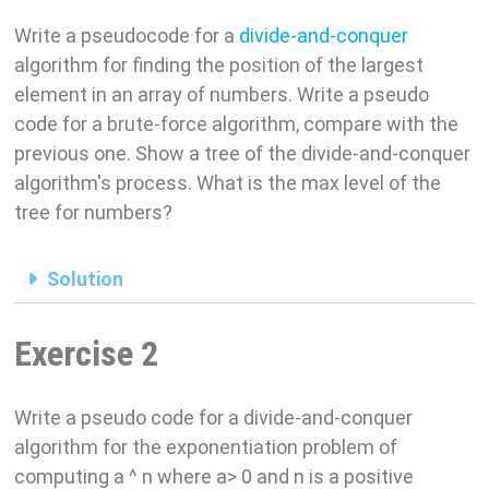
Write a pseudocode for a
divide-and-conquer
algorithm for finding the position of the largest
element in an array of numbers. Write a pseudo
code for a brute-force algorithm, compare with the
previous one. Show a tree of the divide-and-conquer
algorithm's process. What is the max level of the
tree for numbers?
Solution
Exercise 2
Write a pseudo code for a divide-and-conquer
algorithm for the exponentiation problem of
computing a ^ n where a> 0 and n is a positive