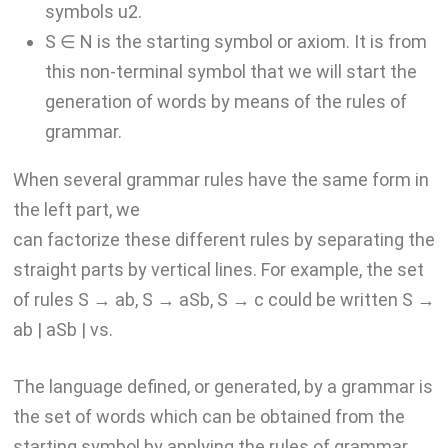
symbols u2.
S ∈ N is the starting symbol or axiom. It is from
this non-terminal symbol that we will start the
generation of words by means of the rules of
grammar.
When several grammar rules have the same form in
the left part, we
can factorize these different rules by separating the
straight parts by vertical lines. For example, the set
of rules S → ab, S → aSb, S → c could be written S →
ab | aSb | vs.
The language defined, or generated, by a grammar is
the set of words which can be obtained from the
starting symbol by applying the rules of grammar.