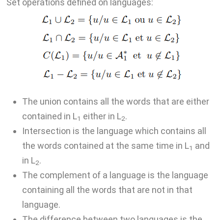
Set operations defined on languages:
The union contains all the words that are either
contained in L
either in L
.
1
2
Intersection is the language which contains all
the words contained at the same time in L
and
1
in L
.
2
The complement of a language is the language
containing all the words that are not in that
language.
The difference between two languages is the