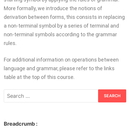
More formally, we introduce the notions of
derivation between forms, this consists in replacing
a non-terminal symbol by a series of terminal and
non-terminal symbols according to the grammar
rules.
For additional information on operations between
language and grammar, please refer to the links
table at the top of this course.
Breadcrumb :