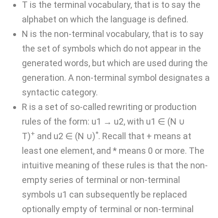
T is the terminal vocabulary, that is to say the
alphabet on which the language is defined.
N is the non-terminal vocabulary, that is to say
the set of symbols which do not appear in the
generated words, but which are used during the
generation. A non-terminal symbol designates a
syntactic category.
R is a set of so-called rewriting or production
rules of the form: u1 → u2, with u1 ∈ (N ∪
+
*
T)
and u2 ∈ (N ∪)
. Recall that + means at
least one element, and * means 0 or more. The
intuitive meaning of these rules is that the non-
empty series of terminal or non-terminal
symbols u1 can subsequently be replaced
optionally empty of terminal or non-terminal