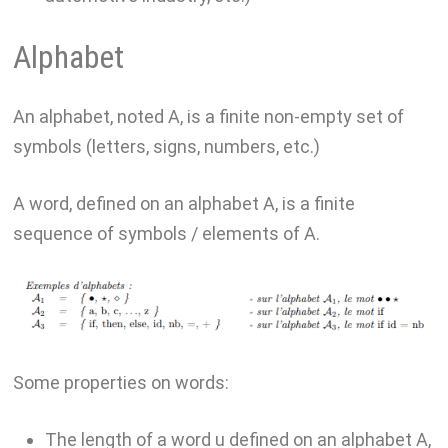
Alphabet
An alphabet, noted A, is a finite non-empty set of
symbols (letters, signs, numbers, etc.)
A word, defined on an alphabet A, is a finite
sequence of symbols / elements of A.
Some properties on words:
The length of a word u defined on an alphabet A,