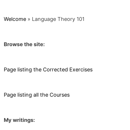
Welcome
»
Language Theory 101
Browse the site:
Page listing the Corrected Exercises
Page listing all the Courses
My writings: