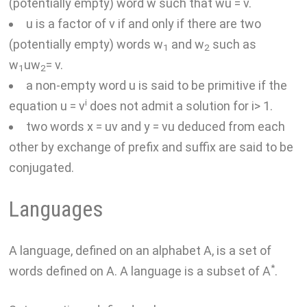
(potentially empty) word w such that wu = v.
u is a factor of v if and only if there are two
(potentially empty) words w
and w
such as
1
2
w
uw
= v.
1
2
a non-empty word u is said to be primitive if the
i
equation u = v
does not admit a solution for i> 1.
two words x = uv and y = vu deduced from each
other by exchange of prefix and suffix are said to be
conjugated.
Languages
A language, defined on an alphabet A, is a set of
*
words defined on A. A language is a subset of A
.