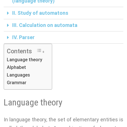
(language theory)
p
a
i
II. Study of automatons
m
n
k
III. Calculation on automata
IV. Parser
Contents
Language theory
Alphabet
Languages
Grammar
Language theory
In language theory, the set of elementary entities is