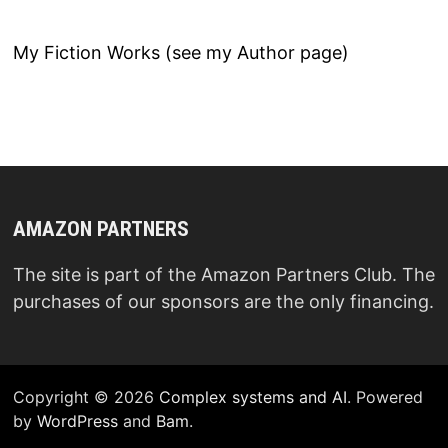
My Fiction Works (see my Author page)
AMAZON PARTNERS
The site is part of the Amazon Partners Club. The
purchases of our sponsors are the only financing.
Copyright © 2026
Complex systems and AI
. Powered
by
WordPress
and
Bam
.