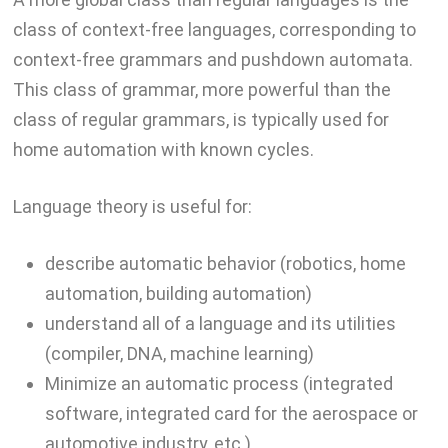
class of context-free languages, corresponding to
context-free grammars and pushdown automata.
This class of grammar, more powerful than the
class of regular grammars, is typically used for
home automation with known cycles.
Language theory is useful for:
describe automatic behavior (robotics, home
automation, building automation)
understand all of a language and its utilities
(compiler, DNA, machine learning)
Minimize an automatic process (integrated
software, integrated card for the aerospace or
automotive industry, etc.)