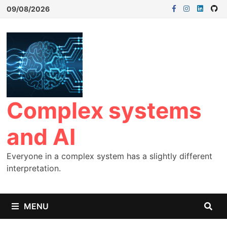
09/08/2026
Complex systems
and AI
Everyone in a complex system has a slightly different
interpretation.
MENU