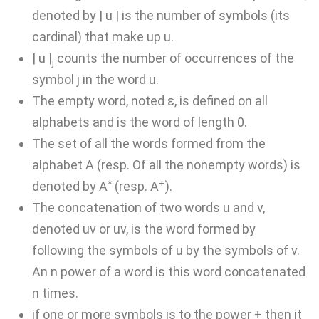
denoted by | u | is the number of symbols (its
cardinal) that make up u.
| u |
counts the number of occurrences of the
j
symbol j in the word u.
The empty word, noted ε, is defined on all
alphabets and is the word of length 0.
The set of all the words formed from the
alphabet A (resp. Of all the nonempty words) is
*
+
denoted by A
(resp. A
).
The concatenation of two words u and v,
denoted uv or uv, is the word formed by
following the symbols of u by the symbols of v.
An n power of a word is this word concatenated
n times.
if one or more symbols is to the power + then it