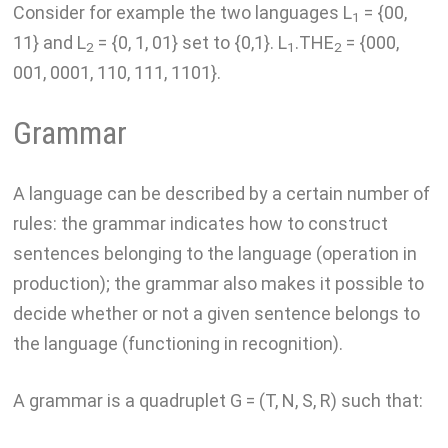
Consider for example the two languages L
= {00,
1
11} and L
= {0, 1, 01} set to {0,1}. L
.THE
= {000,
2
1
2
001, 0001, 110, 111, 1101}.
Grammar
A language can be described by a certain number of
rules: the grammar indicates how to construct
sentences belonging to the language (operation in
production); the grammar also makes it possible to
decide whether or not a given sentence belongs to
the language (functioning in recognition).
A grammar is a quadruplet G = (T, N, S, R) such that: