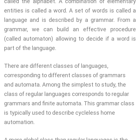
called the alphabet. A combination of elementary
entities is called a word. A set of words is called a
language and is described by a grammar. From a
grammar, we can build an effective procedure
(called automaton) allowing to decide if a word is
part of the language.
There are different classes of languages,
corresponding to different classes of grammars
and automata. Among the simplest to study, the
class of regular languages corresponds to regular
grammars and finite automata. This grammar class
is typically used to describe cycleless home
automation.
A more global class than regular languages is the