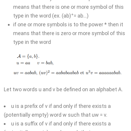
means that there is one or more symbol of this
+
type in the word (ex. (ab)
= ab…)
if one or more symbols is to the power * then it
means that there is zero or more symbol of this
type in the word
Let two words u and v be defined on an alphabet A.
u is a prefix of v if and only if there exists a
(potentially empty) word w such that uw = v.
u is a suffix of v if and only if there exists a