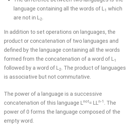
language containing all the words of L
which
1
are not in L
.
2
In addition to set operations on languages, the
product or concatenation of two languages and
defined by the language containing all the words
formed from the concatenation of a word of L
1
followed by a word of L
. The product of languages
2
is associative but not commutative.
The power of a language is a successive
not
n-1
concatenation of this language L
= LL
. The
power of 0 forms the language composed of the
empty word.