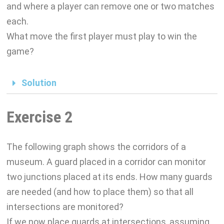
and where a player can remove one or two matches
each.
What move the first player must play to win the
game?
Solution
Exercise 2
The following graph shows the corridors of a
museum. A guard placed in a corridor can monitor
two junctions placed at its ends. How many guards
are needed (and how to place them) so that all
intersections are monitored?
If we now place guards at intersections, assuming