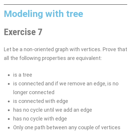
Modeling with tree
Exercise 7
Let be a non-oriented graph with vertices. Prove that
all the following properties are equivalent:
is a tree
is connected and if we remove an edge, is no
longer connected
is connected with edge
has no cycle until we add an edge
has no cycle with edge
Only one path between any couple of vertices