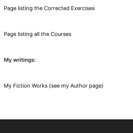
Page listing the Corrected Exercises
Page listing all the Courses
My writings:
My Fiction Works (see my Author page)