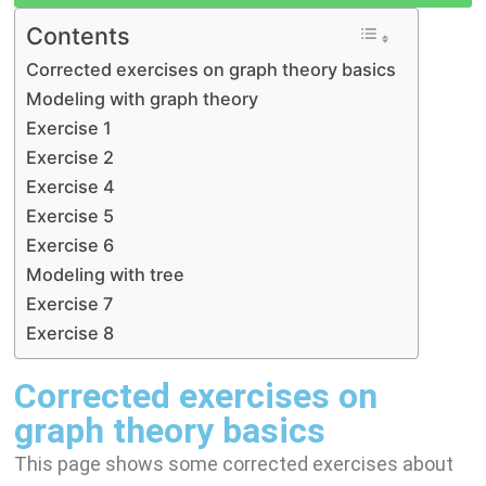
I
A
g
y
Contents
n
p
r
L
Corrected exercises on graph theory basics
p
a
i
Modeling with graph theory
m
n
Exercise 1
k
Exercise 2
Exercise 4
Exercise 5
Exercise 6
Modeling with tree
Exercise 7
Exercise 8
Corrected exercises on
graph theory basics
This page shows some corrected exercises about