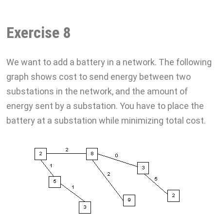
Exercise 8
We want to add a battery in a network. The following
graph shows cost to send energy between two
substations in the network, and the amount of
energy sent by a substation. You have to place the
battery at a substation while minimizing total cost.