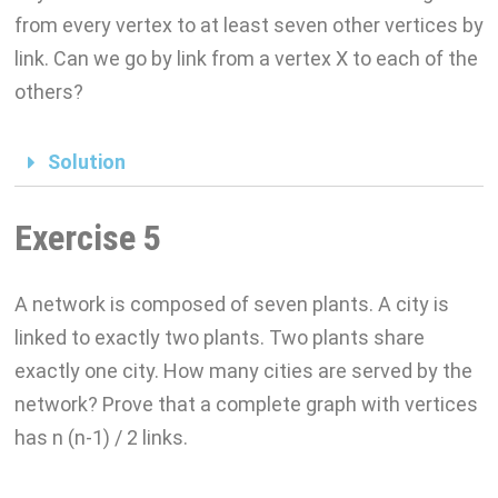
from every vertex to at least seven other vertices by
link. Can we go by link from a vertex X to each of the
others?
Solution
Exercise 5
A network is composed of seven plants. A city is
linked to exactly two plants. Two plants share
exactly one city. How many cities are served by the
network? Prove that a complete graph with vertices
has n (n-1) / 2 links.