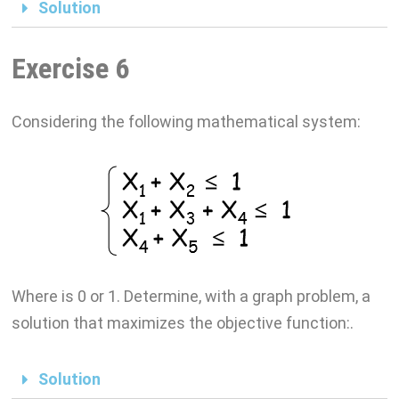
Solution
Exercise 6
Considering the following mathematical system:
Where is 0 or 1. Determine, with a graph problem, a
solution that maximizes the objective function:.
Solution