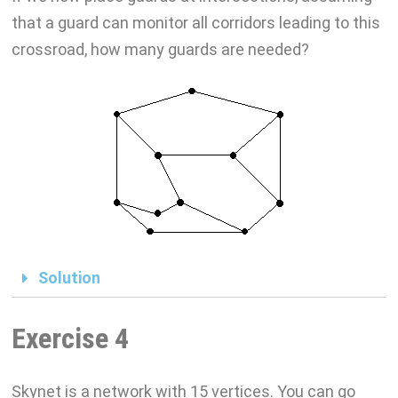
that a guard can monitor all corridors leading to this
crossroad, how many guards are needed?
Solution
Exercise 4
Skynet is a network with 15 vertices. You can go