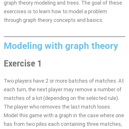
graph theory modeling and trees. The goal of these
exercises is to learn how to model a problem
through graph theory concepts and basics.
Modeling with graph theory
Exercise 1
Two players have 2 or more batches of matches. At
each turn, the next player may remove a number of
matches of a lot (depending on the selected rule).
The player who removes the last match loses.
Model this game with a graph in the case where one
has from two piles each containing three matches,