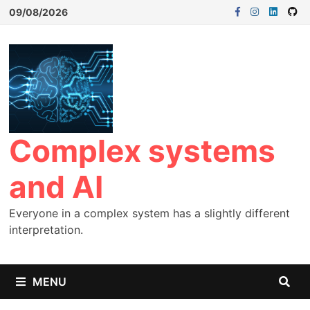
09/08/2026
Complex systems
and AI
Everyone in a complex system has a slightly different
interpretation.
MENU