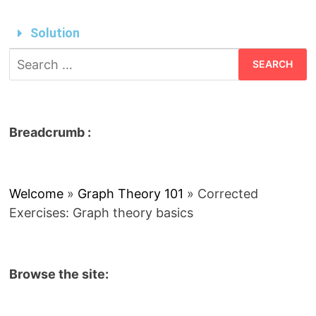
Solution
Breadcrumb :
Welcome
»
Graph Theory 101
»
Corrected
Exercises: Graph theory basics
Browse the site: