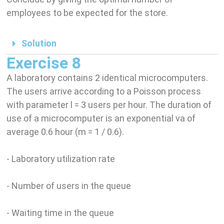
employees to be expected for the store.
Solution
Exercise 8
A laboratory contains 2 identical microcomputers.
The users arrive according to a Poisson process
with parameter l = 3 users per hour. The duration of
use of a microcomputer is an exponential va of
average 0.6 hour (m = 1 / 0.6).
- Laboratory utilization rate
- Number of users in the queue
- Waiting time in the queue