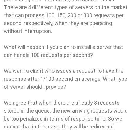
There are 4 different types of servers on the market
that can process 100, 150, 200 or 300 requests per
second, respectively, when they are operating
without interruption.
What will happen if you plan to install a server that
can handle 100 requests per second?
We want a client who issues a request to have the
response after 1/100 second on average. What type
of server should I provide?
We agree that when there are already 8 requests
stored in the queue, the new arriving requests would
be too penalized in terms of response time. So we
decide that in this case, they will be redirected