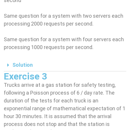
second
Same question for a system with two servers each
processing 2000 requests per second.
Same question for a system with four servers each
processing 1000 requests per second.
Solution
Exercise 3
Trucks arrive at a gas station for safety testing,
following a Poisson process of 6 / day rate. The
duration of the tests for each truck is an
exponential range of mathematical expectation of 1
hour 30 minutes. It is assumed that the arrival
process does not stop and that the station is