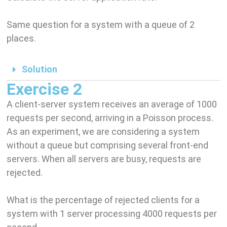
Same question for a system with a queue of 2
places.
Solution
Exercise 2
A client-server system receives an average of 1000
requests per second, arriving in a Poisson process.
As an experiment, we are considering a system
without a queue but comprising several front-end
servers. When all servers are busy, requests are
rejected.
What is the percentage of rejected clients for a
system with 1 server processing 4000 requests per