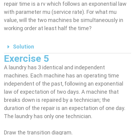
repair time is a rv which follows an exponential law
with parameter mu (service rate). For what mu
value, will the two machines be simultaneously in
working order at least half the time?
Solution
Exercise 5
A laundry has 3 identical and independent
machines. Each machine has an operating time
independent of the past, following an exponential
law of expectation of two days. A machine that
breaks down is repaired by a technician; the
duration of the repair is an expectation of one day.
The laundry has only one technician.
Draw the transition diagram.