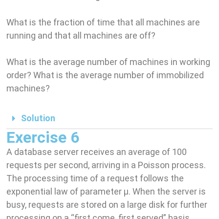
What is the fraction of time that all machines are
running and that all machines are off?
What is the average number of machines in working
order? What is the average number of immobilized
machines?
Solution
Exercise 6
A database server receives an average of 100
requests per second, arriving in a Poisson process.
The processing time of a request follows the
exponential law of parameter µ. When the server is
busy, requests are stored on a large disk for further
processing on a “first come, first served” basis.