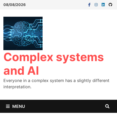
08/08/2026
Complex systems
and AI
Everyone in a complex system has a slightly different
interpretation.
MENU