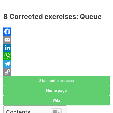
8 Corrected exercises: Queue
Facebook
Email
LinkedIn
WhatsApp
Telegram
Copy
Stochastic process
Link
Home page
Wiki
Contents