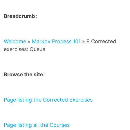
Breadcrumb :
Welcome
»
Markov Process 101
»
8 Corrected
exercises: Queue
Browse the site:
Page listing the Corrected Exercises
Page listing all the Courses