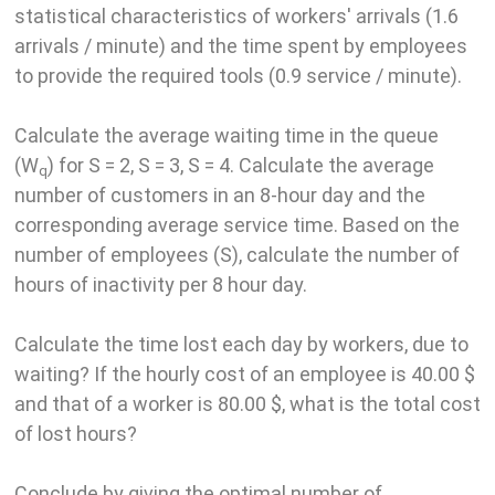
statistical characteristics of workers' arrivals (1.6
arrivals / minute) and the time spent by employees
to provide the required tools (0.9 service / minute).
Calculate the average waiting time in the queue
(W
) for S = 2, S = 3, S = 4. Calculate the average
q
number of customers in an 8-hour day and the
corresponding average service time. Based on the
number of employees (S), calculate the number of
hours of inactivity per 8 hour day.
Calculate the time lost each day by workers, due to
waiting? If the hourly cost of an employee is 40.00 $
and that of a worker is 80.00 $, what is the total cost
of lost hours?
Conclude by giving the optimal number of