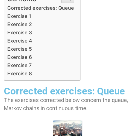
Corrected exercises: Queue
Exercise 1
Exercise 2
Exercise 3
Exercise 4
Exercise 5
Exercise 6
Exercise 7
Exercise 8
Corrected exercises: Queue
The exercises corrected below concern the queue,
Markov chains in continuous time.