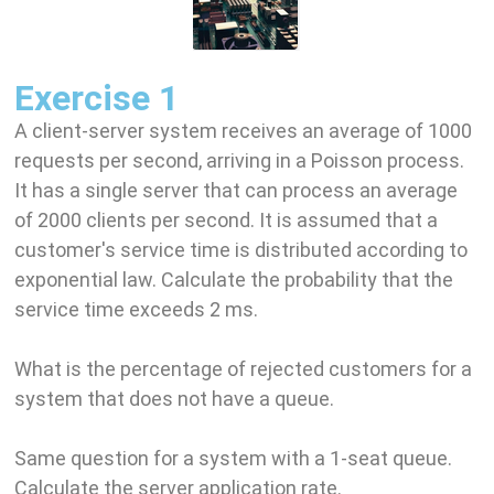
Exercise 1
A client-server system receives an average of 1000
requests per second, arriving in a Poisson process.
It has a single server that can process an average
of 2000 clients per second. It is assumed that a
customer's service time is distributed according to
exponential law. Calculate the probability that the
service time exceeds 2 ms.
What is the percentage of rejected customers for a
system that does not have a queue.
Same question for a system with a 1-seat queue.
Calculate the server application rate.