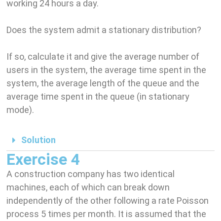
working 24 hours a day.
Does the system admit a stationary distribution?
If so, calculate it and give the average number of
users in the system, the average time spent in the
system, the average length of the queue and the
average time spent in the queue (in stationary
mode).
Solution
Exercise 4
A construction company has two identical
machines, each of which can break down
independently of the other following a rate Poisson
process 5 times per month. It is assumed that the