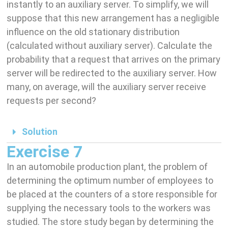
instantly to an auxiliary server. To simplify, we will
suppose that this new arrangement has a negligible
influence on the old stationary distribution
(calculated without auxiliary server). Calculate the
probability that a request that arrives on the primary
server will be redirected to the auxiliary server. How
many, on average, will the auxiliary server receive
requests per second?
Solution
Exercise 7
In an automobile production plant, the problem of
determining the optimum number of employees to
be placed at the counters of a store responsible for
supplying the necessary tools to the workers was
studied. The store study began by determining the