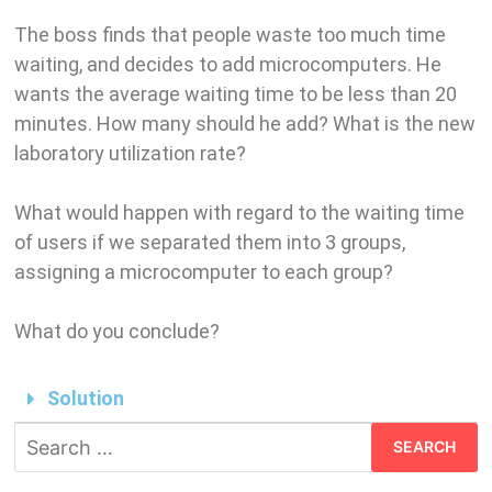
The boss finds that people waste too much time
waiting, and decides to add microcomputers. He
wants the average waiting time to be less than 20
minutes. How many should he add? What is the new
laboratory utilization rate?
What would happen with regard to the waiting time
of users if we separated them into 3 groups,
assigning a microcomputer to each group?
What do you conclude?
Solution