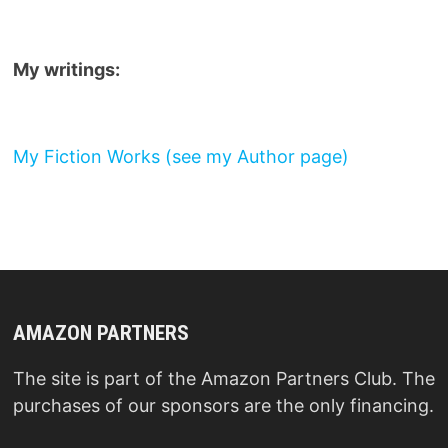
My writings:
My Fiction Works (see my Author page)
AMAZON PARTNERS
The site is part of the Amazon Partners Club. The
purchases of our sponsors are the only financing.