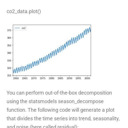
co2_data.plot()
You can perform out-of-the-box decomposition
using the statsmodels season_decompose
function. The following code will generate a plot
that divides the time series into trend, seasonality,
and noise (here called residual):