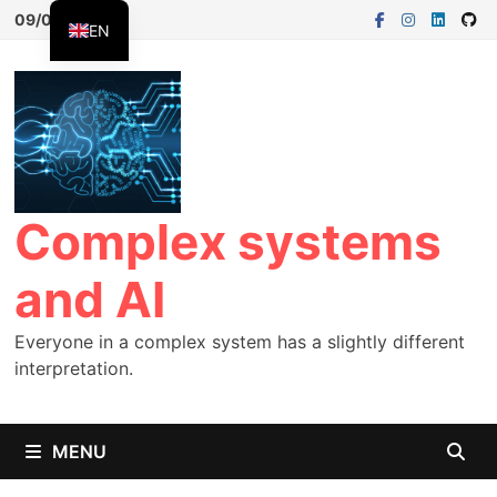
09/08/2026
EN
FR
ES
Complex systems
and AI
Everyone in a complex system has a slightly different
interpretation.
MENU