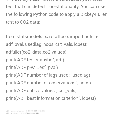
test that can detect non-stationarity. You can use
the following Python code to apply a Dickey-Fuller
test to CO2 data:
from statsmodels.tsa.stattools import adfuller
adf, pval, usedlag, nobs, crit_vals, icbest =
adfuller(co2_data.co2.values)
print('ADF test statistic:', adf)
print('ADF p-values:', pval)
print('ADF number of lags used:', usedlag)
print('ADF number of observations:', nobs)
print('ADF critical values:', crit_vals)
print('ADF best information criterion:', icbest)