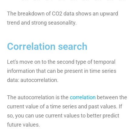
The breakdown of CO2 data shows an upward
trend and strong seasonality.
Correlation search
Let's move on to the second type of temporal
information that can be present in time series
data: autocorrelation.
The autocorrelation is the
correlation
between the
current value of a time series and past values. If
so, you can use current values to better predict
future values.