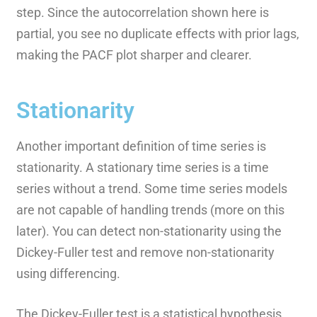
step. Since the autocorrelation shown here is
partial, you see no duplicate effects with prior lags,
making the PACF plot sharper and clearer.
Stationarity
Another important definition of time series is
stationarity. A stationary time series is a time
series without a trend. Some time series models
are not capable of handling trends (more on this
later). You can detect non-stationarity using the
Dickey-Fuller test and remove non-stationarity
using differencing.
The Dickey-Fuller test is a statistical hypothesis