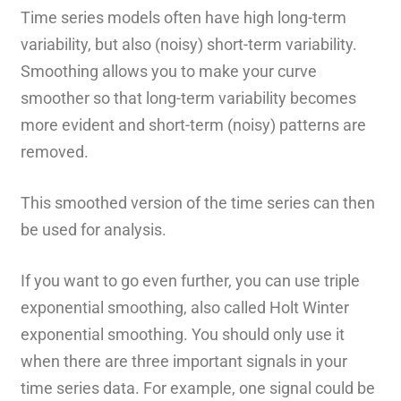
Time series models often have high long-term
variability, but also (noisy) short-term variability.
Smoothing allows you to make your curve
smoother so that long-term variability becomes
more evident and short-term (noisy) patterns are
removed.
This smoothed version of the time series can then
be used for analysis.
If you want to go even further, you can use triple
exponential smoothing, also called Holt Winter
exponential smoothing. You should only use it
when there are three important signals in your
time series data. For example, one signal could be