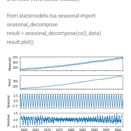
from statsmodels.tsa.seasonal import
seasonal_decompose
result = seasonal_decompose(co2_data)
result.plot()