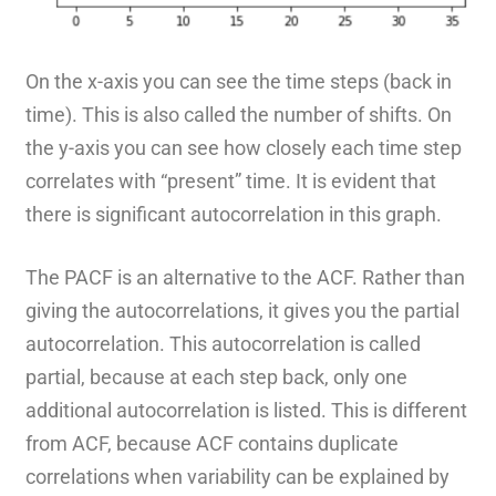
On the x-axis you can see the time steps (back in
time). This is also called the number of shifts. On
the y-axis you can see how closely each time step
correlates with “present” time. It is evident that
there is significant autocorrelation in this graph.
The PACF is an alternative to the ACF. Rather than
giving the autocorrelations, it gives you the partial
autocorrelation. This autocorrelation is called
partial, because at each step back, only one
additional autocorrelation is listed. This is different
from ACF, because ACF contains duplicate
correlations when variability can be explained by