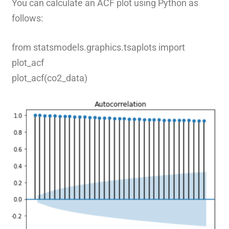
You can calculate an ACF plot using Python as
follows:
from statsmodels.graphics.tsaplots import
plot_acf
plot_acf(co2_data)