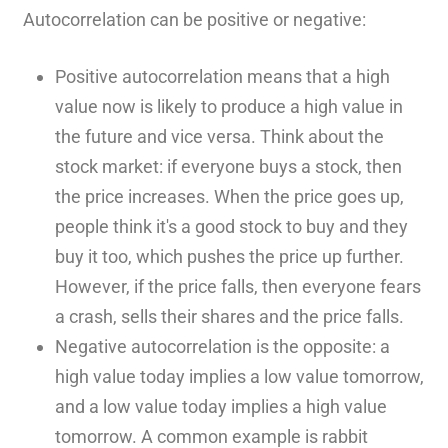
Autocorrelation can be positive or negative:
Positive autocorrelation means that a high
value now is likely to produce a high value in
the future and vice versa. Think about the
stock market: if everyone buys a stock, then
the price increases. When the price goes up,
people think it's a good stock to buy and they
buy it too, which pushes the price up further.
However, if the price falls, then everyone fears
a crash, sells their shares and the price falls.
Negative autocorrelation is the opposite: a
high value today implies a low value tomorrow,
and a low value today implies a high value
tomorrow. A common example is rabbit