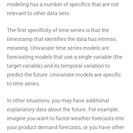
modeling has a number of specifics that are not
relevant to other data sets.
The first specificity of time series is that the
timestamp that identifies the data has intrinsic
meaning. Univariate time series models are
forecasting models that use a single variable (the
target variable) and its temporal variation to
predict the future. Univariate models are specific
to time series.
In other situations, you may have additional
explanatory data about the future. For example,
imagine you want to factor weather forecasts into
your product demand forecasts, or you have other