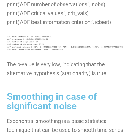
print('ADF number of observations:', nobs)
print('ADF critical values:', crit_vals)
print('ADF best information criterion:', icbest)
The p-value is very low, indicating that the
alternative hypothesis (stationarity) is true.
Smoothing in case of
significant noise
Exponential smoothing is a basic statistical
technique that can be used to smooth time series.