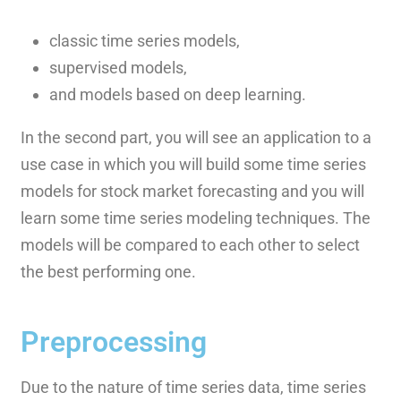
classic time series models,
supervised models,
and models based on deep learning.
In the second part, you will see an application to a
use case in which you will build some time series
models for stock market forecasting and you will
learn some time series modeling techniques. The
models will be compared to each other to select
the best performing one.
Preprocessing
Due to the nature of time series data, time series