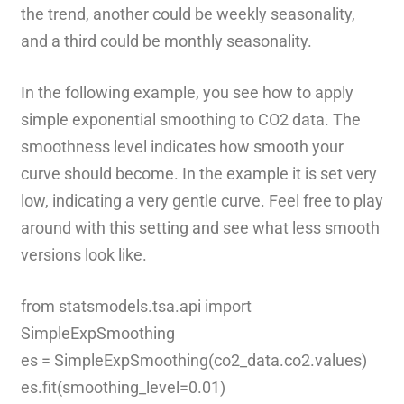
the trend, another could be weekly seasonality,
and a third could be monthly seasonality.
In the following example, you see how to apply
simple exponential smoothing to CO2 data. The
smoothness level indicates how smooth your
curve should become. In the example it is set very
low, indicating a very gentle curve. Feel free to play
around with this setting and see what less smooth
versions look like.
from statsmodels.tsa.api import
SimpleExpSmoothing
es = SimpleExpSmoothing(co2_data.co2.values)
es.fit(smoothing_level=0.01)