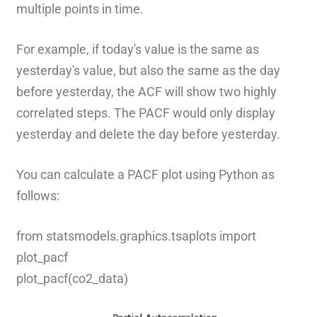
multiple points in time.
For example, if today's value is the same as
yesterday's value, but also the same as the day
before yesterday, the ACF will show two highly
correlated steps. The PACF would only display
yesterday and delete the day before yesterday.
You can calculate a PACF plot using Python as
follows:
from statsmodels.graphics.tsaplots import
plot_pacf
plot_pacf(co2_data)