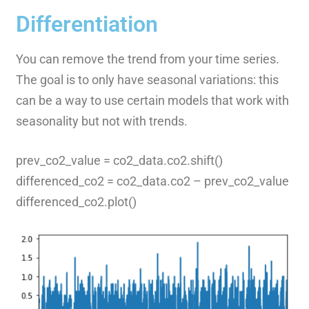
Differentiation
You can remove the trend from your time series.
The goal is to only have seasonal variations: this
can be a way to use certain models that work with
seasonality but not with trends.
prev_co2_value = co2_data.co2.shift()
differenced_co2 = co2_data.co2 – prev_co2_value
differenced_co2.plot()