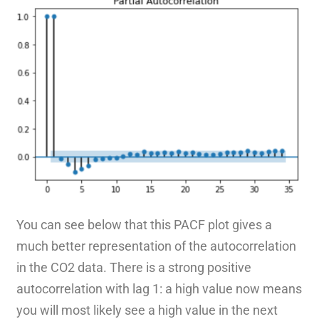
You can see below that this PACF plot gives a
much better representation of the autocorrelation
in the CO2 data. There is a strong positive
autocorrelation with lag 1: a high value now means
you will most likely see a high value in the next