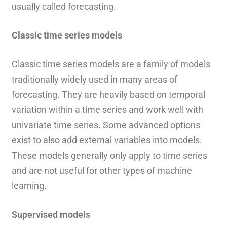
usually called forecasting.
Classic time series models
Classic time series models are a family of models
traditionally widely used in many areas of
forecasting. They are heavily based on temporal
variation within a time series and work well with
univariate time series. Some advanced options
exist to also add external variables into models.
These models generally only apply to time series
and are not useful for other types of machine
learning.
Supervised models