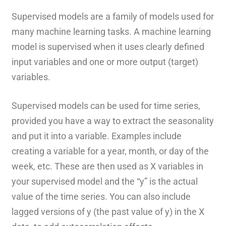
Supervised models are a family of models used for
many machine learning tasks. A machine learning
model is supervised when it uses clearly defined
input variables and one or more output (target)
variables.
Supervised models can be used for time series,
provided you have a way to extract the seasonality
and put it into a variable. Examples include
creating a variable for a year, month, or day of the
week, etc. These are then used as X variables in
your supervised model and the “y” is the actual
value of the time series. You can also include
lagged versions of y (the past value of y) in the X