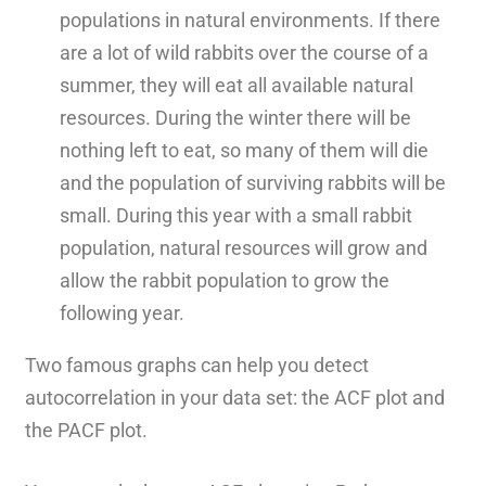
populations in natural environments. If there
are a lot of wild rabbits over the course of a
summer, they will eat all available natural
resources. During the winter there will be
nothing left to eat, so many of them will die
and the population of surviving rabbits will be
small. During this year with a small rabbit
population, natural resources will grow and
allow the rabbit population to grow the
following year.
Two famous graphs can help you detect
autocorrelation in your data set: the ACF plot and
the PACF plot.