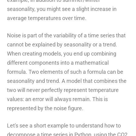
seasonality, you might see a slight increase in
average temperatures over time.
Noise is part of the variability of a time series that
cannot be explained by seasonality or a trend.
When creating models, you end up combining
different components into a mathematical
formula. Two elements of such a formula can be
seasonality and trend. A model that combines the
two will never perfectly represent temperature
values: an error will always remain. This is
represented by the noise figure.
Let's see a short example to understand how to
decompose a time series in Python, using the CO2