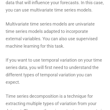
data that will influence your forecasts. In this case,
you can use multivariate time series models.
Multivariate time series models are univariate
time series models adapted to incorporate
external variables. You can also use supervised
machine learning for this task.
If you want to use temporal variation on your time
series data, you will first need to understand the
different types of temporal variation you can
expect.
Time series decomposition is a technique for
extracting multiple types of variation from your