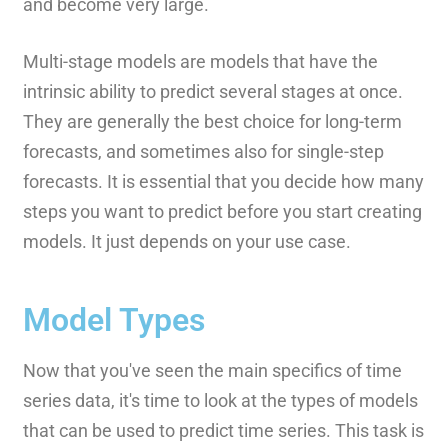
and become very large.
Multi-stage models are models that have the
intrinsic ability to predict several stages at once.
They are generally the best choice for long-term
forecasts, and sometimes also for single-step
forecasts. It is essential that you decide how many
steps you want to predict before you start creating
models. It just depends on your use case.
Model Types
Now that you've seen the main specifics of time
series data, it's time to look at the types of models
that can be used to predict time series. This task is