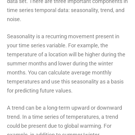
data set. There are three important components in
time series temporal data: seasonality, trend, and
noise.
Seasonality is a recurring movement present in
your time series variable. For example, the
temperature of a location will be higher during the
summer months and lower during the winter
months. You can calculate average monthly
temperatures and use this seasonality as a basis
for predicting future values.
A trend can be a long-term upward or downward
trend. In a time series of temperatures, a trend
could be present due to global warming. For
example, in addition to summer/winter