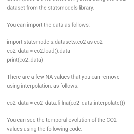
dataset from the statsmodels library.
You can import the data as follows:
import statsmodels.datasets.co2 as co2
co2_data = co2.load().data
print(co2_data)
There are a few NA values that you can remove
using interpolation, as follows:
co2_data = co2_data.fillna(co2_data.interpolate())
You can see the temporal evolution of the CO2
values using the following code: