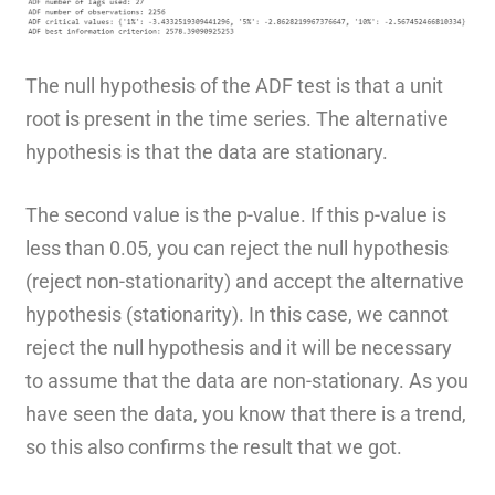
The null hypothesis of the ADF test is that a unit
root is present in the time series. The alternative
hypothesis is that the data are stationary.
The second value is the p-value. If this p-value is
less than 0.05, you can reject the null hypothesis
(reject non-stationarity) and accept the alternative
hypothesis (stationarity). In this case, we cannot
reject the null hypothesis and it will be necessary
to assume that the data are non-stationary. As you
have seen the data, you know that there is a trend,
so this also confirms the result that we got.