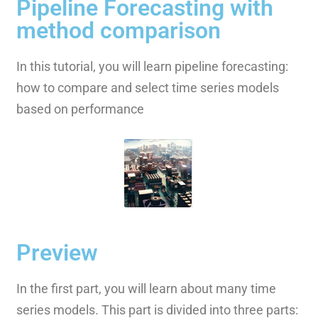
Pipeline Forecasting with
method comparison
In this tutorial, you will learn pipeline forecasting:
how to compare and select time series models
based on performance
Preview
In the first part, you will learn about many time
series models. This part is divided into three parts: