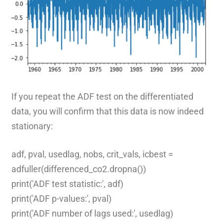
If you repeat the ADF test on the differentiated
data, you will confirm that this data is now indeed
stationary:
adf, pval, usedlag, nobs, crit_vals, icbest =
adfuller(differenced_co2.dropna())
print('ADF test statistic:', adf)
print('ADF p-values:', pval)
print('ADF number of lags used:', usedlag)