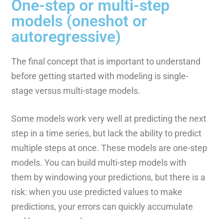
One-step or multi-step
models (oneshot or
autoregressive)
The final concept that is important to understand
before getting started with modeling is single-
stage versus multi-stage models.
Some models work very well at predicting the next
step in a time series, but lack the ability to predict
multiple steps at once. These models are one-step
models. You can build multi-step models with
them by windowing your predictions, but there is a
risk: when you use predicted values to make
predictions, your errors can quickly accumulate