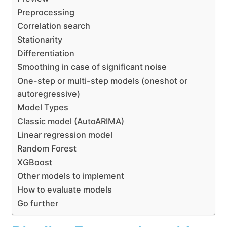
Preprocessing
Correlation search
Stationarity
Differentiation
Smoothing in case of significant noise
One-step or multi-step models (oneshot or
autoregressive)
Model Types
Classic model (AutoARIMA)
Linear regression model
Random Forest
XGBoost
Other models to implement
How to evaluate models
Go further