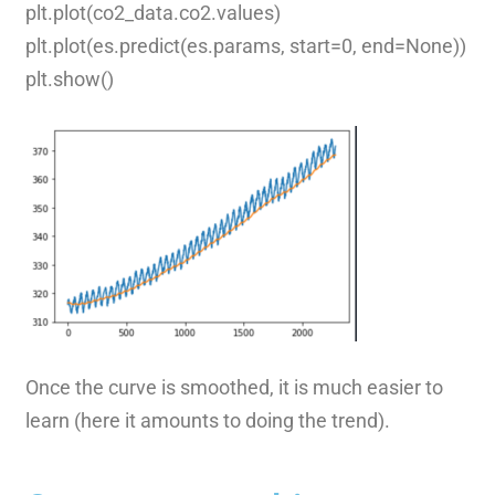
plt.plot(co2_data.co2.values)
plt.plot(es.predict(es.params, start=0, end=None))
plt.show()
Once the curve is smoothed, it is much easier to
learn (here it amounts to doing the trend).