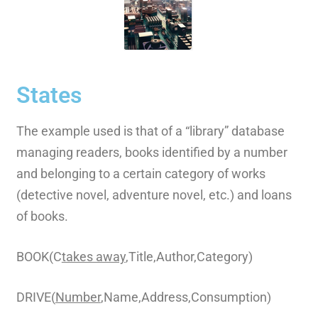
States
The example used is that of a “library” database
managing readers, books identified by a number
and belonging to a certain category of works
(detective novel, adventure novel, etc.) and loans
of books.
BOOK(C
takes away
,Title,Author,Category)
DRIVE(
Number
,Name,Address,Consumption)