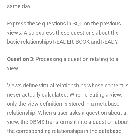
same day.
Express these questions in SQL on the previous
views. Also express these questions about the
basic relationships READER, BOOK and READY.
Question 3
: Processing a question relating to a
view
Views define virtual relationships whose content is
never actually calculated. When creating a view,
only the view definition is stored in a metabase
relationship. When a user asks a question about a
view, the DBMS transforms it into a question about
the corresponding relationships in the database.