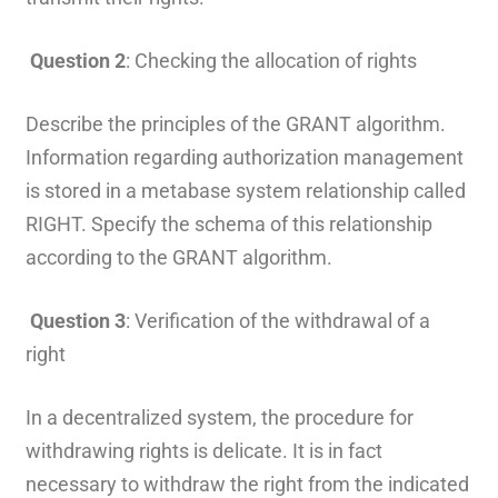
Question 2
: Checking the allocation of rights
Describe the principles of the GRANT algorithm.
Information regarding authorization management
is stored in a metabase system relationship called
RIGHT. Specify the schema of this relationship
according to the GRANT algorithm.
Question 3
: Verification of the withdrawal of a
right
In a decentralized system, the procedure for
withdrawing rights is delicate. It is in fact
necessary to withdraw the right from the indicated