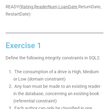
READY(
Rating,ReaderNum,LoanDate
,ReturnDate,
RestartDate)
Exercise 1
Define the following integrity constraints in SQL2:
The consumption of a drive is High, Medium
or Low (domain constraint)
Any loan must be made to an existing reader
in the database, concerning an existing book
(referential constraint)
Each author can only be classified in one