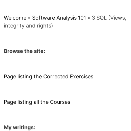
Welcome
»
Software Analysis 101
»
3 SQL (Views,
integrity and rights)
Browse the site:
Page listing the Corrected Exercises
Page listing all the Courses
My writings: