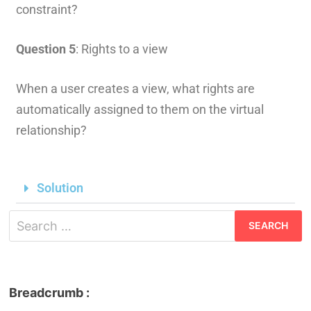
constraint?
Question 5
: Rights to a view
When a user creates a view, what rights are
automatically assigned to them on the virtual
relationship?
Solution
Breadcrumb :