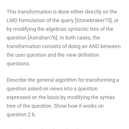
This transformation is done either directly on the
LMD formulation of the query [Stonebraker75], or
by modifying the algebraic syntactic tree of the
question [Astrahan76]. In both cases, the
transformation consists of doing an AND between
the user question and the view definition
questions.
Describe the general algorithm for transforming a
question asked on views into a question
expressed on the basis by modifying the syntax
tree of the question. Show how it works on
question 2.b.