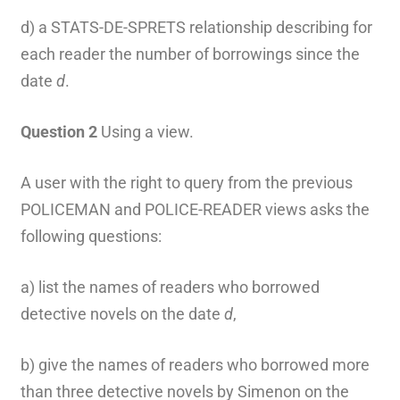
d) a STATS-DE-SPRETS relationship describing for
each reader the number of borrowings since the
date
d
.
Question 2
Using a view.
A user with the right to query from the previous
POLICEMAN and POLICE-READER views asks the
following questions:
a) list the names of readers who borrowed
detective novels on the date
d
,
b) give the names of readers who borrowed more
than three detective novels by Simenon on the