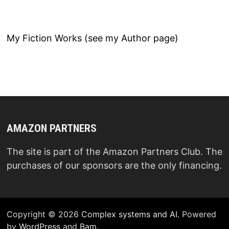
My Fiction Works (see my Author page)
AMAZON PARTNERS
The site is part of the Amazon Partners Club. The
purchases of our sponsors are the only financing.
Copyright © 2026
Complex systems and AI
. Powered
by
WordPress
and
Bam
.