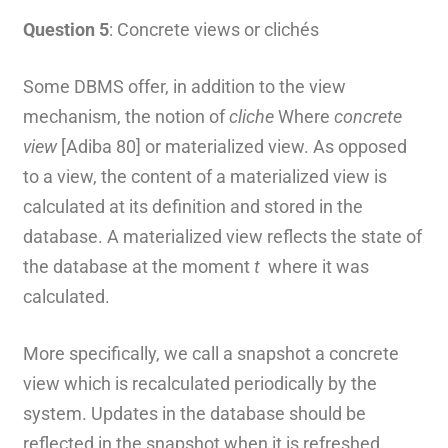
Question 5
: Concrete views or clichés
Some DBMS offer, in addition to the view
mechanism, the notion of
cliche
Where
concrete
view
[Adiba 80] or materialized view. As opposed
to a view, the content of a materialized view is
calculated at its definition and stored in the
database. A materialized view reflects the state of
the database at the moment
t
where it was
calculated.
More specifically, we call a snapshot a concrete
view which is recalculated periodically by the
system. Updates in the database should be
reflected in the snapshot when it is refreshed.