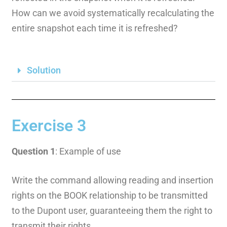
How can we avoid systematically recalculating the
entire snapshot each time it is refreshed?
Solution
Exercise 3
Question 1
: Example of use
Write the command allowing reading and insertion
rights on the BOOK relationship to be transmitted
to the Dupont user, guaranteeing them the right to
transmit their rights.