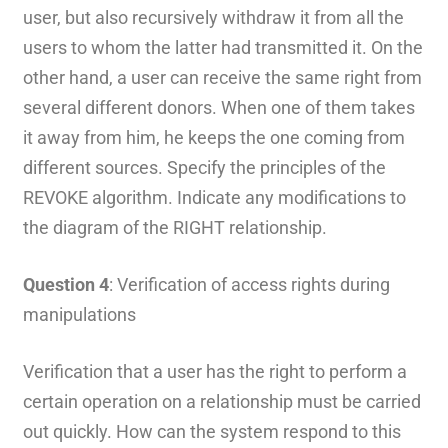
user, but also recursively withdraw it from all the
users to whom the latter had transmitted it. On the
other hand, a user can receive the same right from
several different donors. When one of them takes
it away from him, he keeps the one coming from
different sources. Specify the principles of the
REVOKE algorithm. Indicate any modifications to
the diagram of the RIGHT relationship.
Question 4
: Verification of access rights during
manipulations
Verification that a user has the right to perform a
certain operation on a relationship must be carried
out quickly. How can the system respond to this