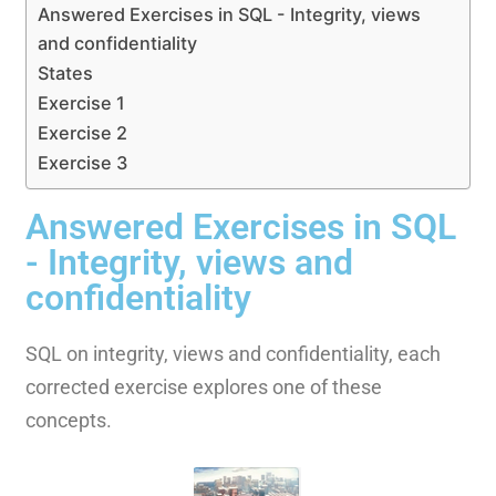
Answered Exercises in SQL - Integrity, views
and confidentiality
States
Exercise 1
Exercise 2
Exercise 3
Answered Exercises in SQL
- Integrity, views and
confidentiality
SQL on integrity, views and confidentiality, each
corrected exercise explores one of these
concepts.