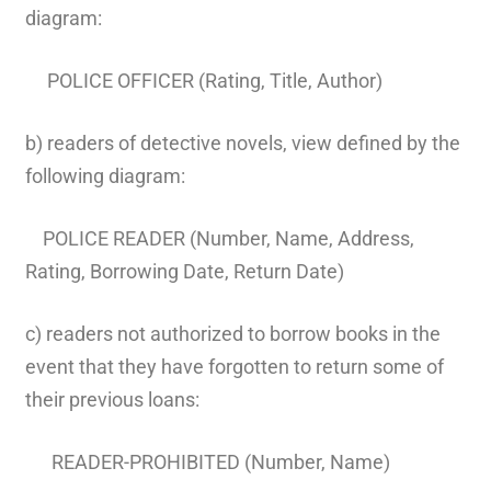
diagram:
POLICE OFFICER (Rating, Title, Author)
b) readers of detective novels, view defined by the
following diagram:
POLICE READER (Number, Name, Address,
Rating, Borrowing Date, Return Date)
c) readers not authorized to borrow books in the
event that they have forgotten to return some of
their previous loans:
READER-PROHIBITED (Number, Name)