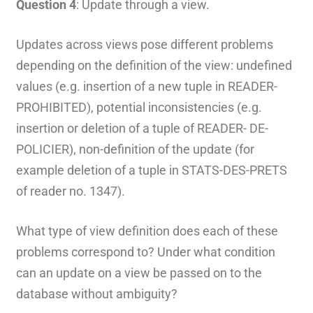
Question 4
: Update through a view.
Updates across views pose different problems
depending on the definition of the view: undefined
values (e.g. insertion of a new tuple in READER-
PROHIBITED), potential inconsistencies (e.g.
insertion or deletion of a tuple of READER- DE-
POLICIER), non-definition of the update (for
example deletion of a tuple in STATS-DES-PRETS
of reader no. 1347).
What type of view definition does each of these
problems correspond to? Under what condition
can an update on a view be passed on to the
database without ambiguity?