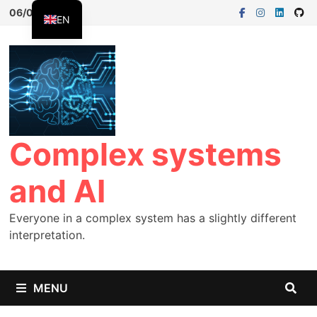
06/08/2026
EN
FR
ES
Complex systems
and AI
Everyone in a complex system has a slightly different
interpretation.
MENU