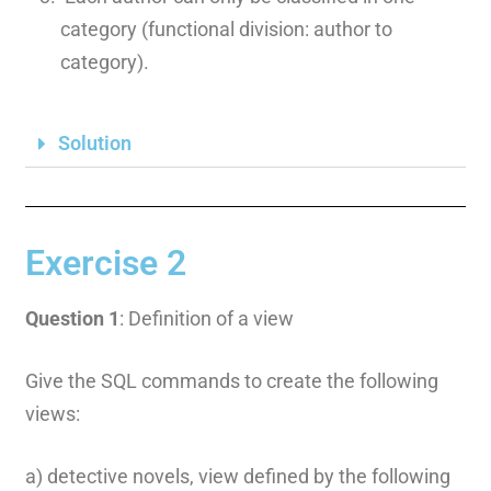
category (functional division: author to
category).
Solution
Exercise 2
Question 1
: Definition of a view
Give the SQL commands to create the following
views:
a) detective novels, view defined by the following