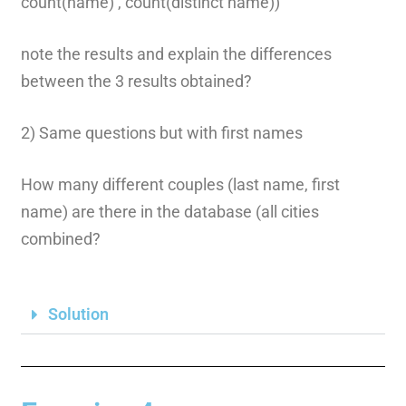
count(name) , count(distinct name))
note the results and explain the differences
between the 3 results obtained?
2) Same questions but with first names
How many different couples (last name, first
name) are there in the database (all cities
combined?
Solution