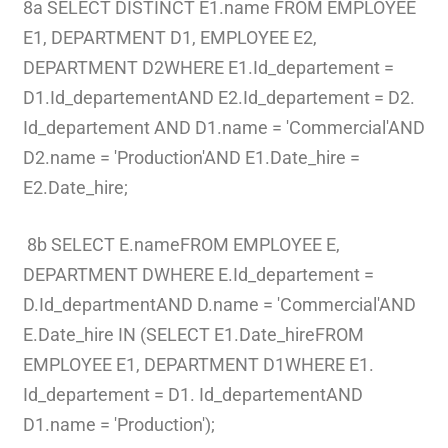
8a SELECT DISTINCT E1.name FROM EMPLOYEE
E1, DEPARTMENT D1, EMPLOYEE E2,
DEPARTMENT D2WHERE E1.Id_departement =
D1.Id_departementAND E2.Id_departement = D2.
Id_departement AND D1.name = 'Commercial'AND
D2.name = 'Production'AND E1.Date_hire =
E2.Date_hire;
8b SELECT E.nameFROM EMPLOYEE E,
DEPARTMENT DWHERE E.Id_departement =
D.Id_departmentAND D.name = 'Commercial'AND
E.Date_hire IN (SELECT E1.Date_hireFROM
EMPLOYEE E1, DEPARTMENT D1WHERE E1.
Id_departement = D1. Id_departementAND
D1.name = 'Production');