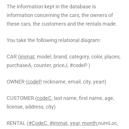
The information kept in the database is
information concerning the cars, the owners of
these cars, the customers and the rentals made.
You take the following relational diagram:
CAR (
immat
, model, brand, category, color, places,
purchaseA, counter, priceJ, #codeP )
OWNER (
codeP
, nickname, email, city, yearI)
CUSTOMER (
codeC
, last name, first name, age,
license, address, city)
RENTAL
(#CodeC, #immat, year, month
,numLoc,