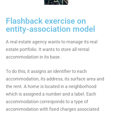
Flashback exercise on
entity-association model
A real estate agency wants to manage its real
estate portfolio. It wants to store all rental
accommodation in its base.
To do this, it assigns an identifier to each
accommodation, its address, its surface area and
the rent. A home is located in a neighborhood
which is assigned a number and a label. Each
accommodation corresponds to a type of
accommodation with fixed charges associated