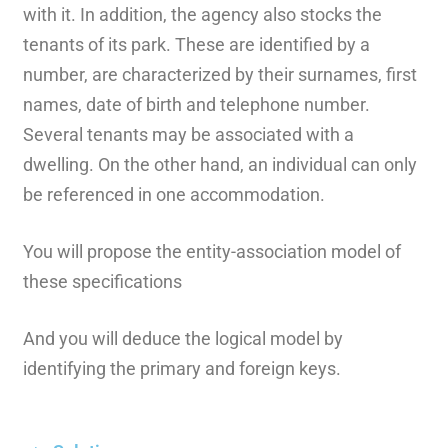
with it. In addition, the agency also stocks the
tenants of its park. These are identified by a
number, are characterized by their surnames, first
names, date of birth and telephone number.
Several tenants may be associated with a
dwelling. On the other hand, an individual can only
be referenced in one accommodation.
You will propose the entity-association model of
these specifications
And you will deduce the logical model by
identifying the primary and foreign keys.