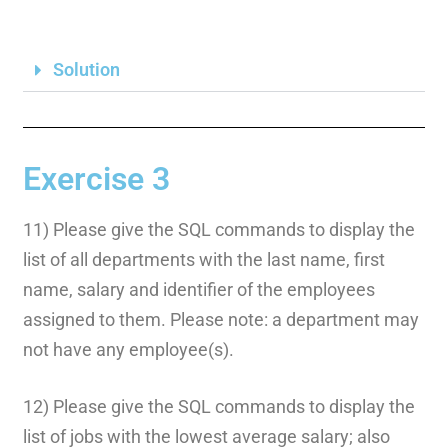
Solution
Exercise 3
11) Please give the SQL commands to display the
list of all departments with the last name, first
name, salary and identifier of the employees
assigned to them. Please note: a department may
not have any employee(s).
12) Please give the SQL commands to display the
list of jobs with the lowest average salary; also