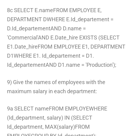
8c SELECT E.nameFROM EMPLOYEE E,
DEPARTMENT DWHERE E.Id_departement =
D.Id_departementAND D.name =
'Commercial'AND E.Date_hire EXISTS (SELECT
E1.Date_hireFROM EMPLOYEE E1, DEPARTMENT
D1WHERE E1. Id_departement = D1.
Id_departementAND D1.name = 'Production');
9) Give the names of employees with the
maximum salary in each department:
9a SELECT nameFROM EMPLOYEWHERE
(Id_department, salary) IN (SELECT
Id_department, MAX(salary)FROM
EMPLOYEGROUP BY Id_department);