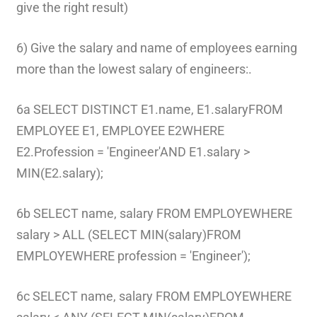
give the right result)
6) Give the salary and name of employees earning
more than the lowest salary of engineers:.
6a SELECT DISTINCT E1.name, E1.salaryFROM
EMPLOYEE E1, EMPLOYEE E2WHERE
E2.Profession = 'Engineer'AND E1.salary >
MIN(E2.salary);
6b SELECT name, salary FROM EMPLOYEWHERE
salary > ALL (SELECT MIN(salary)FROM
EMPLOYEWHERE profession = 'Engineer');
6c SELECT name, salary FROM EMPLOYEWHERE