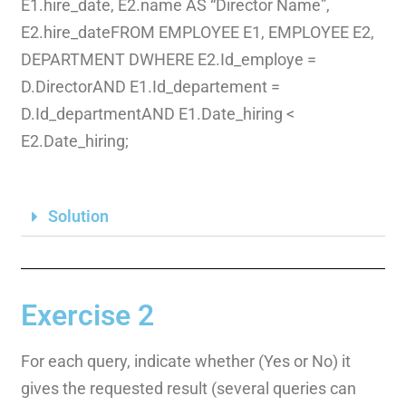
E1.hire_date, E2.name AS “Director Name”,
E2.hire_dateFROM EMPLOYEE E1, EMPLOYEE E2,
DEPARTMENT DWHERE E2.Id_employe =
D.DirectorAND E1.Id_departement =
D.Id_departmentAND E1.Date_hiring <
E2.Date_hiring;
Solution
Exercise 2
For each query, indicate whether (Yes or No) it
gives the requested result (several queries can