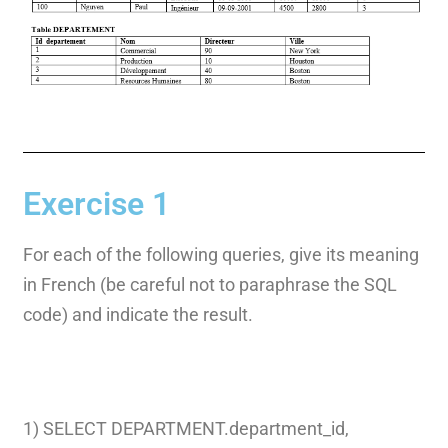
Exercise 1
For each of the following queries, give its meaning
in French (be careful not to paraphrase the SQL
code) and indicate the result.
1) SELECT DEPARTMENT.department_id,