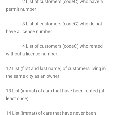
2 List of customers (codeC) who have a
permit number
3 List of customers (codeC) who do not
have a license number
4 List of customers (codeC) who rented
without a license number
12 List (first and last name) of customers living in
the same city as an owner
13 List (immat) of cars that have been rented (at
least once)
14 List (immat) of cars that have never been