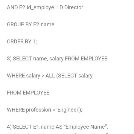
AND E2.Id_employe = D.Director
GROUP BY E2.name
ORDER BY 1;
3) SELECT name, salary FROM EMPLOYEE
WHERE salary > ALL (SELECT salary
FROM EMPLOYEE
WHERE profession = 'Engineer');
4) SELECT E1.name AS “Employee Name”,