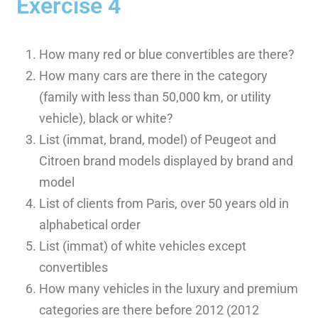
Exercise 4
How many red or blue convertibles are there?
How many cars are there in the category
(family with less than 50,000 km, or utility
vehicle), black or white?
List (immat, brand, model) of Peugeot and
Citroen brand models displayed by brand and
model
List of clients from Paris, over 50 years old in
alphabetical order
List (immat) of white vehicles except
convertibles
How many vehicles in the luxury and premium
categories are there before 2012 (2012