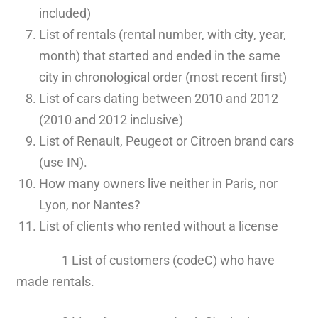
included)
List of rentals (rental number, with city, year,
month) that started and ended in the same
city in chronological order (most recent first)
List of cars dating between 2010 and 2012
(2010 and 2012 inclusive)
List of Renault, Peugeot or Citroen brand cars
(use IN).
How many owners live neither in Paris, nor
Lyon, nor Nantes?
List of clients who rented without a license
1 List of customers (codeC) who have
made rentals.