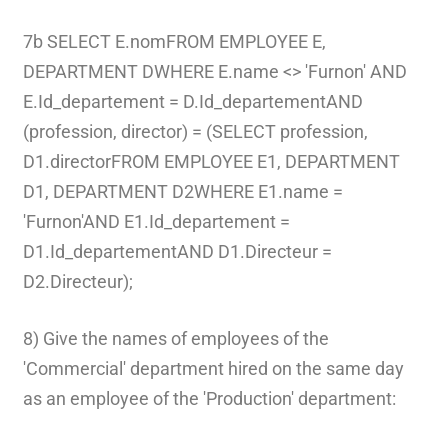
7b SELECT E.nomFROM EMPLOYEE E,
DEPARTMENT DWHERE E.name <> 'Furnon' AND
E.Id_departement = D.Id_departementAND
(profession, director) = (SELECT profession,
D1.directorFROM EMPLOYEE E1, DEPARTMENT
D1, DEPARTMENT D2WHERE E1.name =
'Furnon'AND E1.Id_departement =
D1.Id_departementAND D1.Directeur =
D2.Directeur);
8) Give the names of employees of the
'Commercial' department hired on the same day
as an employee of the 'Production' department: