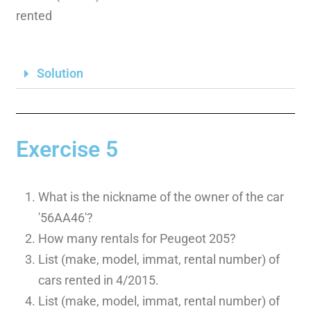
rented
Solution
Exercise 5
What is the nickname of the owner of the car
'56AA46′?
How many rentals for Peugeot 205?
List (make, model, immat, rental number) of
cars rented in 4/2015.
List (make, model, immat, rental number) of