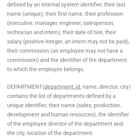
defined by an internal system identifier, their last
name (unique), their first name, their profession
(executive, manager, engineer, salesperson,
technician and intern), their date of hire, their
salary (positive integer, an intern may not be paid),
their commission (an employee may not have a
commission) and the identifier of the department
to which the employee belongs.
DEPARTMENT(
department_id
, name, director, city)
contains the list of departments defined by a
unique identifier, their name (sales, production,
development and human resources), the identifier
of the employee director of the department and
the city, location of the department.