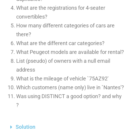
What are the registrations for 4-seater
convertibles?
How many different categories of cars are
there?
What are the different car categories?
What Peugeot models are available for rental?
List (pseudo) of owners with a null email
address
What is the mileage of vehicle `75AZ92′
Which customers (name only) live in `Nantes'?
Was using DISTINCT a good option? and why
?
Solution