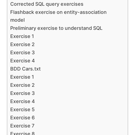
Corrected SQL query exercises
Flashback exercise on entity-association
model
Preliminary exercise to understand SQL
Exercise 1
Exercise 2
Exercise 3
Exercise 4
BDD Cars.txt
Exercise 1
Exercise 2
Exercise 3
Exercise 4
Exercise 5
Exercise 6
Exercise 7
Exercise 8