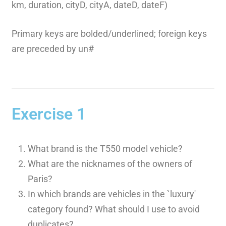
km, duration, cityD, cityA, dateD, dateF)
Primary keys are bolded/underlined; foreign keys
are preceded by un#
Exercise 1
What brand is the T550 model vehicle?
What are the nicknames of the owners of
Paris?
In which brands are vehicles in the `luxury'
category found? What should I use to avoid
duplicates?