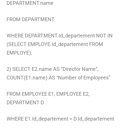
DEPARTMENT.name
FROM DEPARTMENT
WHERE DEPARTMENT.Id_departement NOT IN
(SELECT EMPLOYE.Id_departement FROM
EMPLOYE);
2) SELECT E2.name AS “Director Name”,
COUNT(E1.name) AS “Number of Employees”
FROM EMPLOYEE E1, EMPLOYEE E2,
DEPARTMENT D
WHERE E1.Id_departement = D.Id_departement