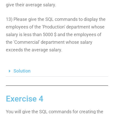
give their average salary.
13) Please give the SQL commands to display the
employees of the 'Production' department whose
salary is less than 5000 $ and the employees of
the 'Commercial' department whose salary
exceeds the average salary.
Solution
Exercise 4
You will give the SQL commands for creating the