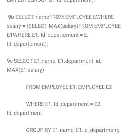
9b SELECT nameFROM EMPLOYEE EWHERE
salary = (SELECT MAX(salary)FROM EMPLOYEE
E1WHERE E1. Id_departement = E.
Id_departement);
9c SELECT E1.name, E1.department_id,
MAX(E1.salary)
FROM EMPLOYEE E1, EMPLOYEE E2
WHERE E1. Id_department = E2.
Id_department
GROUP BY E1.name, E1.id_department;