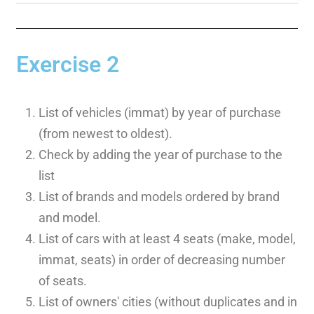
Exercise 2
List of vehicles (immat) by year of purchase
(from newest to oldest).
Check by adding the year of purchase to the
list
List of brands and models ordered by brand
and model.
List of cars with at least 4 seats (make, model,
immat, seats) in order of decreasing number
of seats.
List of owners' cities (without duplicates and in