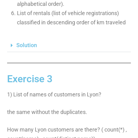
alphabetical order).
List of rentals (list of vehicle registrations)
classified in descending order of km traveled
Solution
Exercise 3
1) List of names of customers in Lyon?
the same without the duplicates.
How many Lyon customers are there? ( count(*) ,