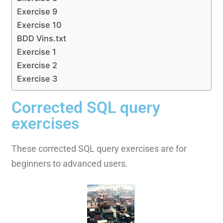
Exercise 9
Exercise 10
BDD Vins.txt
Exercise 1
Exercise 2
Exercise 3
Corrected SQL query
exercises
These corrected SQL query exercises are for
beginners to advanced users.