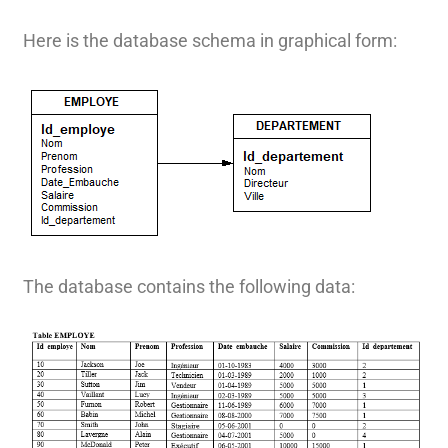
Here is the database schema in graphical form:
The database contains the following data: