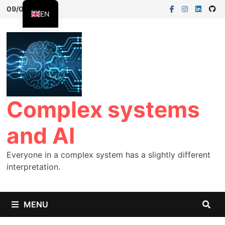
09/08/2026
EN
FR
ES
Complex systems
and AI
Everyone in a complex system has a slightly different
interpretation.
MENU