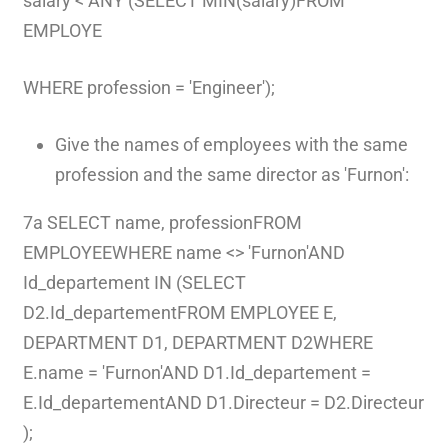
salary < ANY (SELECT MIN(salary)FROM
EMPLOYE
WHERE profession = 'Engineer');
Give the names of employees with the same
profession and the same director as 'Furnon':
7a SELECT name, professionFROM
EMPLOYEEWHERE name <> 'Furnon'AND
Id_departement IN (SELECT
D2.Id_departementFROM EMPLOYEE E,
DEPARTMENT D1, DEPARTMENT D2WHERE
E.name = 'Furnon'AND D1.Id_departement =
E.Id_departementAND D1.Directeur = D2.Directeur
);