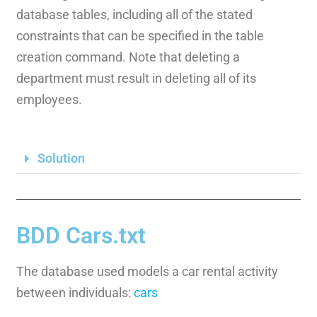
database tables, including all of the stated
constraints that can be specified in the table
creation command. Note that deleting a
department must result in deleting all of its
employees.
Solution
BDD Cars.txt
The database used models a car rental activity
between individuals:
cars