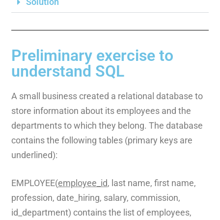
Solution
Preliminary exercise to
understand SQL
A small business created a relational database to
store information about its employees and the
departments to which they belong. The database
contains the following tables (primary keys are
underlined):
EMPLOYEE(
employee_id
, last name, first name,
profession, date_hiring, salary, commission,
id_department) contains the list of employees,