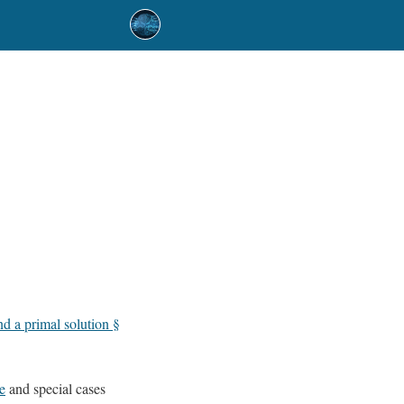
d a primal solution §
e
and special cases