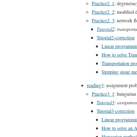
Practice2_1
: degenerac
Practice2_2
: modified 
Practice2_3
: network f
Tutorial2
: transport
Tutorial2-correction
Linear programmin
How to solve Tran
Transportation pro
Stepping stone m
reading3
: assignment pro
Practice3_1
: hungarian
Tutorial3
: assignme
Tutorial3-correction
Linear programmi
How to solve an 
Hungarian metho