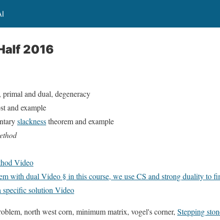
I
Half 2016
, primal and dual, degeneracy
st and example
ntary
slackness
theorem and example
method
thod Video
m with dual Video § in this course, we use CS and strong duality to fin
 specific solution Video
problem, north west corn, minimum matrix, vogel's corner,
Stepping ston