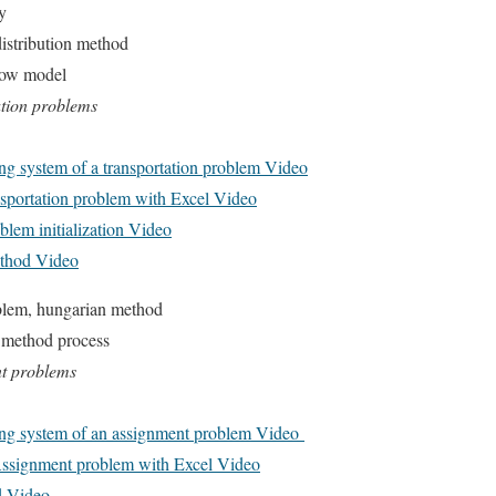
y
distribution method
low model
ation problems
g system of a transportation problem Video
sportation problem with Excel Video
blem initialization Video
ethod Video
blem, hungarian method
 method process
nt problems
ng system of an assignment problem Video
Assignment problem with Excel Video
d Video