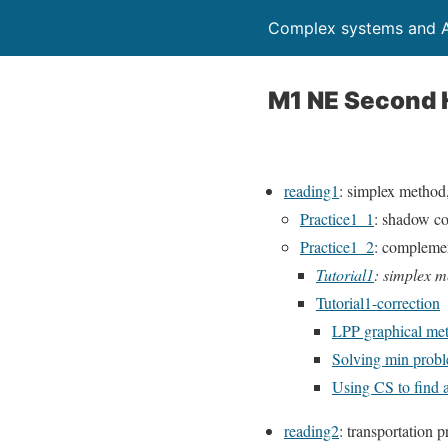
Complex systems and A
M1 NE Second 
reading1
: simplex method
Practice1_1
: shadow co
Practice1_2
: compleme
Tutorial1
: simplex 
Tutorial1-correction
LPP graphical me
Solving min proble
Using CS to find a
reading2
: transportation 